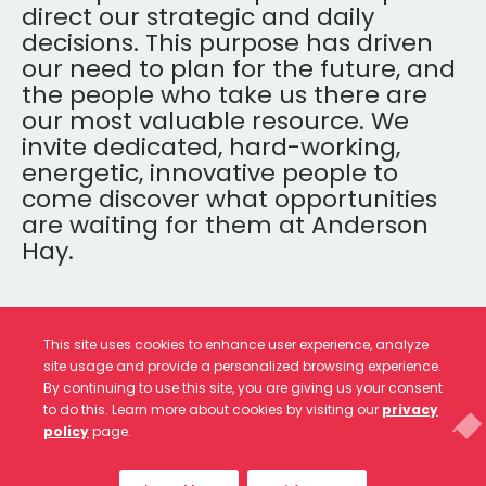
direct our strategic and daily
decisions. This purpose has driven
our need to plan for the future, and
the people who take us there are
our most valuable resource. We
invite dedicated, hard-working,
energetic, innovative people to
come discover what opportunities
are waiting for them at Anderson
Hay.
This site uses cookies to enhance user experience, analyze
site usage and provide a personalized browsing experience.
By continuing to use this site, you are giving us your consent
CURRENT JOB OPENINGS
to do this. Learn more about cookies by visiting our
privacy
policy
page.
We currently have no job openings