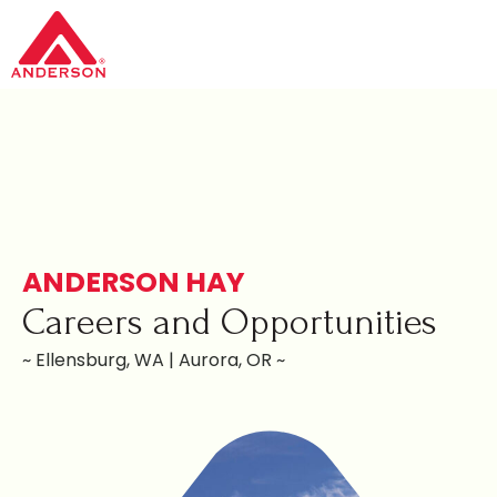
ANDERSON HAY
Careers and Opportunities
~ Ellensburg, WA | Aurora, OR ~